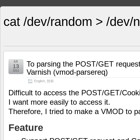
cat /dev/random > /dev/n
To parsing the POST/GET request
6月
13
Varnish (vmod-parsereq)
2012
English
,
技術
Difficult to access the POST/GET/Cooki
I want more easily to access it.
Therefore, I tried to make a VMOD to p
Feature