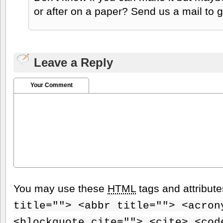
or after on a paper? Send us a mail to g
Leave a Reply
Your Comment
You may use these
HTML
tags and attribut
title=""> <abbr title=""> <acron
<blockquote cite=""> <cite> <cod