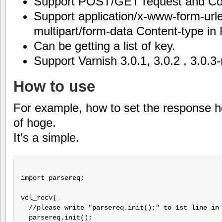
Support POST/GET request and Co
Support application/x-www-form-ur
multipart/form-data Content-type i
Can be getting a list of key.
Support Varnish 3.0.1, 3.0.2 , 3.0.3-
How to use
For example, how to set the response 
of hoge.
It’s a simple.
import parsereq;

vcl_recv{

  //please write "parsereq.init();" to 1st line in 
  parsereq.init();
