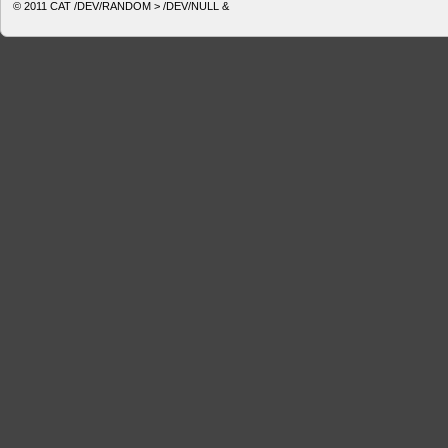
© 2011
CAT /DEV/RANDOM > /DEV/NULL &