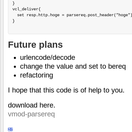
}

vcl_deliver{

  set resp.http.hoge = parsereq.post_header("hoge")
}

Future plans
urlencode/decode
change the value and set to bereq
refactoring
I hope that this code is of help to you.
download here.
vmod-parsereq