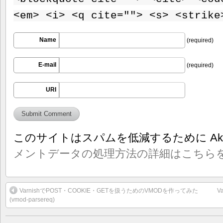
<em> <i> <q cite=""> <s> <strike
Name
(required)
E-mail
(required)
URI
このサイトはスパムを低減するために Aki
メントデータの処理方法の詳細はこちら
VarnishでPOST・COOKIE・GETを扱うためのVMODを作ってみた
V
(vmod-parsereq)