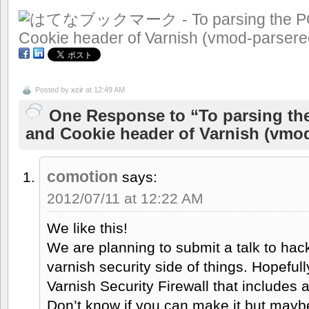
Posted by
xcir
at 12:49 AM
One Response to “To parsing t
and Cookie header of Varnish (vmo
comotion
says:
2012/07/11 at 12:22 AM
We like this!
We are planning to submit a talk to hac
varnish security side of things. Hopefully
Varnish Security Firewall that includes
Don’t know if you can make it but mayb